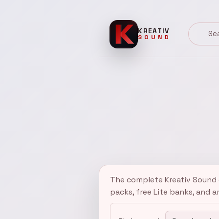
KREATIV
SOUND
Kreativ Sound
Search 
The complete Kreativ Sound c
packs, free Lite banks, and a