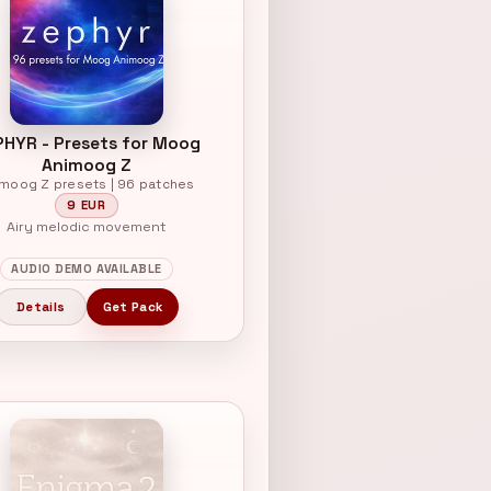
PHYR - Presets for Moog
Animoog Z
imoog Z presets | 96 patches
9 EUR
Airy melodic movement
AUDIO DEMO AVAILABLE
Details
Get Pack