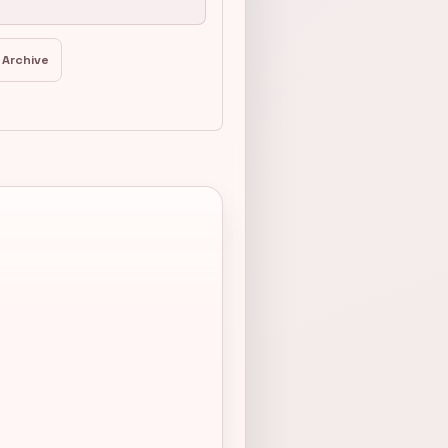
 Archive