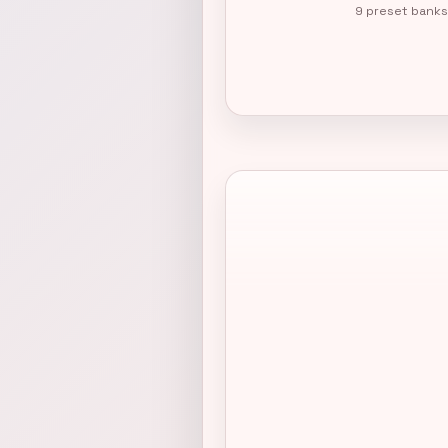
9 preset banks