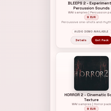
BLEEPS 2 - Experiment
Percussion Sounds
WAV samples | Percussion p
9 EUR
Percussive one-shots and rhyt
AUDIO DEMO AVAILABLE
Details
Get Pack
HORROR 2 - Cinematic S
Texture
WAV samples | Horror pac
9 EUR