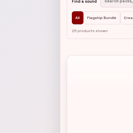
Find a sound
All
Flagship Bundle
Crea
25 products shown