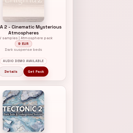
A 2 - Cinematic Mysterious
Atmospheres
V samples | Atmosphere pack
9 EUR
Dark suspense beds
AUDIO DEMO AVAILABLE
Details
Get Pack