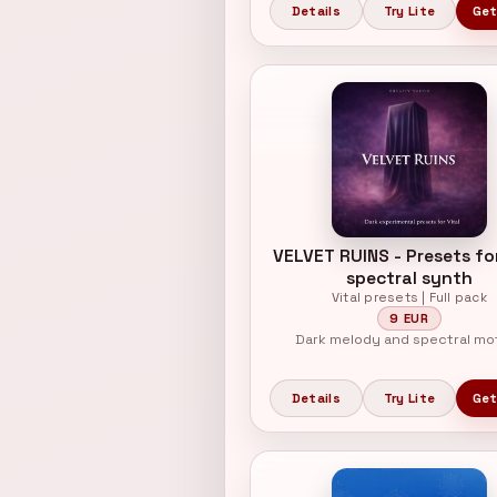
Details
Try Lite
Get
VELVET RUINS - Presets for
spectral synth
Vital presets | Full pack
9 EUR
Dark melody and spectral mo
Details
Try Lite
Get