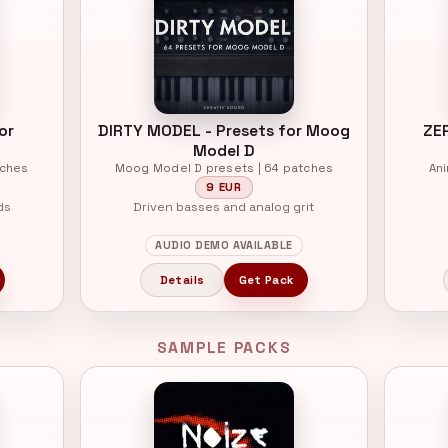
or
DIRTY MODEL - Presets for Moog
ZE
Model D
tches
Moog Model D presets | 64 patches
An
9 EUR
ds
Driven basses and analog grit
AUDIO DEMO AVAILABLE
Details
Get Pack
SAMPLE PACKS