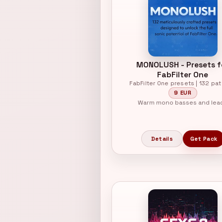
MONOLUSH - Presets f
FabFilter One
FabFilter One presets | 132 pa
9 EUR
Warm mono basses and lea
Details
Get Pack