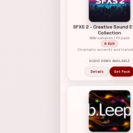
SFXS 2 - Creative Sound E
Collection
WAV samples | FX pack
9 EUR
Cinematic accents and transi
AUDIO DEMO AVAILABLE
Details
Get Pack