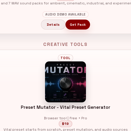
 and 7 WAV sound packs for ambient, cinematic, industrial, and experime
AUDIO DEMO AVAILABLE
Details
Get Pack
CREATIVE TOOLS
TOOL
Preset Mutator - Vital Preset Generator
Browser tool | Free + Pro
$19
Vital preset starts from scratch, preset mutation, and audio sources