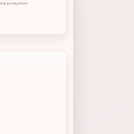
ntal production