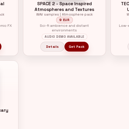
al
SPACE 2 - Space Inspired
TEC
Atmospheres and Textures
ack
WAV samples | Atmosphere pack
W
9 EUR
hmic FX
Sci-fi ambience and distant
Low-e
environments
AUDIO DEMO AVAILABLE
Details
Get Pack
cary
k