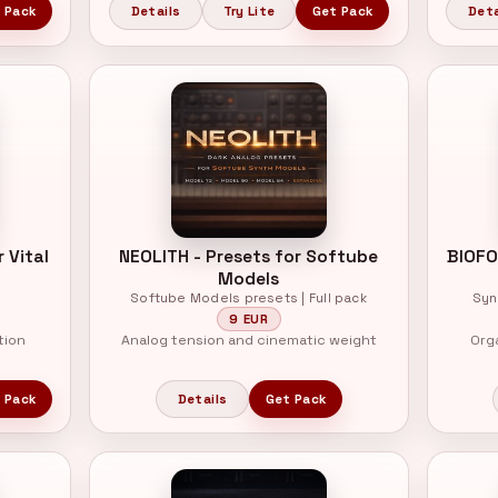
 Pack
Details
Try Lite
Get Pack
Deta
 Vital
NEOLITH - Presets for Softube
BIOFO
Models
Softube Models presets | Full pack
Syn
9 EUR
tion
Analog tension and cinematic weight
Org
 Pack
Details
Get Pack