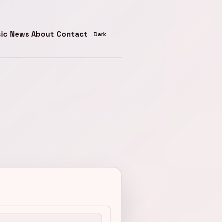
ic
News
About
Contact
Toggle theme