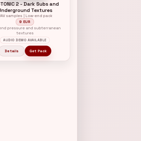
TONIC 2 - Dark Subs and
Underground Textures
AV samples | Low-end pack
9 EUR
nd pressure and subterranean
textures
AUDIO DEMO AVAILABLE
Details
Get Pack