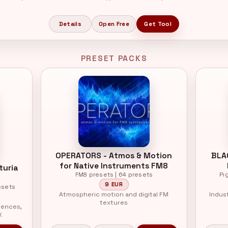
Details
Open Free
Get Tool
PRESET PACKS
OPERATORS - Atmos & Motion
BLA
for Native Instruments FM8
turia
FM8 presets | 64 presets
Pi
9 EUR
esets
Atmospheric motion and digital FM
Indus
textures
uences,
X