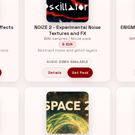
ffects
NOIZE 2 - Experimental Noise
ENIGM
Textures and FX
WAV samples | Noise pack
WA
9 EUR
tions
Abstract noise and glitch layers
AUDIO DEMO AVAILABLE
Details
Get Pack