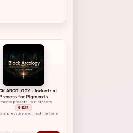
CK ARCOLOGY - Industrial
Presets for Pigments
gments presets | 128 presets
9 EUR
trial pressure and machine tone