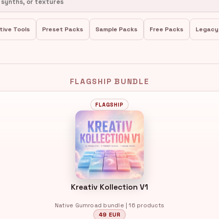
tive Tools
Preset Packs
Sample Packs
Free Packs
Legacy
FLAGSHIP BUNDLE
FLAGSHIP
Kreativ Kollection V1
Native Gumroad bundle | 16 products
49 EUR