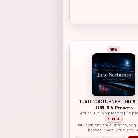
NEW
JUNO NOCTURNES - 96 Ar
JUN-6 V Presets
Arturia JUN-6 V presets | 96 pr
9 EUR
Dark ambient pads, drones, seq
basses, leads, keys, and F