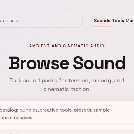
Sounds
Tools
Mus
Kreativ Sound
AMBIENT AND CINEMATIC AUDIO
Browse Sound
Dark sound packs for tension, melody, and
cinematic motion.
atalog: bundles, creative tools, presets, sample
rchive releases.