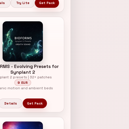
ils
Try Lite
Get Pack
RMS - Evolving Presets for
Synplant 2
plant 2 presets | 32+ patches
9 EUR
anic motion and ambient beds
Details
Get Pack